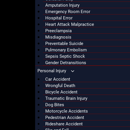
Amputation Injury
Emergency Room Error
Hospital Error
Heart Attack Malpractice
Preeclampsia
Misdiagnosis
Preventable Suicide
Pulmonary Embolism
Sepsis Septic Shock
Gender Detransitions
Personal Injury
Car Accident
Wrongful Death
Bicycle Accident
Traumatic Brain Injury
Dog Bites
Motorcycle Accidents
Pedestrian Accident
Rideshare Accident