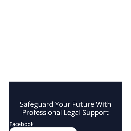
Safeguard Your Future With
Professional Legal Support
Facebook