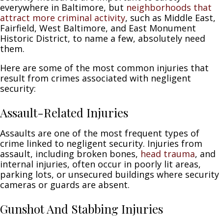
everywhere in Baltimore, but
neighborhoods that
attract more criminal activity
, such as Middle East,
Fairfield, West Baltimore, and East Monument
Historic District, to name a few, absolutely need
them.
Here are some of the most common injuries that
result from crimes associated with negligent
security:
Assault-Related Injuries
Assaults are one of the most frequent types of
crime linked to negligent security. Injuries from
assault, including broken bones,
head trauma
, and
internal injuries, often occur in poorly lit areas,
parking lots, or unsecured buildings where security
cameras or guards are absent.
Gunshot And Stabbing Injuries