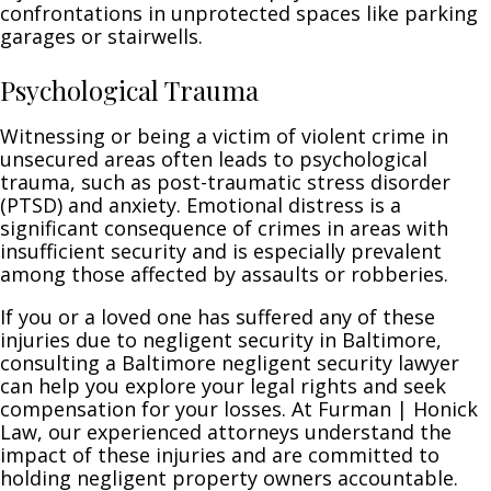
confrontations in unprotected spaces like parking
garages or stairwells.
Psychological Trauma
Witnessing or being a victim of violent crime in
unsecured areas often leads to psychological
trauma, such as post-traumatic stress disorder
(PTSD) and anxiety. Emotional distress is a
significant consequence of crimes in areas with
insufficient security and is especially prevalent
among those affected by assaults or robberies.
If you or a loved one has suffered any of these
injuries due to negligent security in Baltimore,
consulting a Baltimore negligent security lawyer
can help you explore your legal rights and seek
compensation for your losses. At Furman | Honick
Law, our experienced attorneys understand the
impact of these injuries and are committed to
holding negligent property owners accountable.