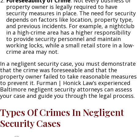
Foreseeability of Crime
: Not every business or
property owner is legally required to have
security measures in place. The need for security
depends on factors like location, property type,
and previous incidents. For example, a nightclub
in a high-crime area has a higher responsibility
to provide security personnel and maintain
working locks, while a small retail store in a low-
crime area may not.
In a negligent security case, you must demonstrate
that the crime was foreseeable and that the
property owner failed to take reasonable measures
to prevent it. Furman | Honick Law’s experienced
Baltimore negligent security attorneys can assess
your case and guide you through the legal process.
Types Of Crimes In Negligent
Security Cases