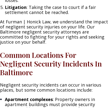
losses.
Litigation
: Taking the case to court if a fair
settlement cannot be reached.
At Furman | Honick Law, we understand the impact
of negligent security injuries on your life. Our
Baltimore negligent security attorneys are
committed to fighting for your rights and seeking
justice on your behalf.
Common Locations For
Negligent Security Incidents In
Baltimore
Negligent security incidents can occur in various
places, but some common locations include:
Apartment complexes
: Property owners in
apartment buildings must provide security