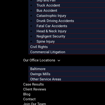
Slip and Fall
Truck Accident
Bus Accident
Catastrophic Injury
Drunk Driving Accidents
Fatal Car Accidents
Head & Neck Injury
Negligent Security
Spine Injury
Civil Rights
Commercial Litigation
Our Office Locations
Baltimore
Owings Mills
Other Service Areas
Case Results
Client Reviews
Blog
Contact
Join Our Team