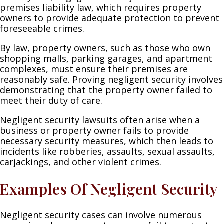
premises liability law, which requires property
owners to provide adequate protection to prevent
foreseeable crimes.
By law, property owners, such as those who own
shopping malls, parking garages, and apartment
complexes, must ensure their premises are
reasonably safe. Proving negligent security involves
demonstrating that the property owner failed to
meet their duty of care.
Negligent security lawsuits often arise when a
business or property owner fails to provide
necessary security measures, which then leads to
incidents like robberies, assaults, sexual assaults,
carjackings, and other violent crimes.
Examples Of Negligent Security
Negligent security cases can involve numerous