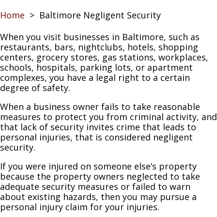
Home
>
Baltimore Negligent Security
When you visit businesses in Baltimore, such as
restaurants, bars, nightclubs, hotels, shopping
centers, grocery stores, gas stations, workplaces,
schools, hospitals, parking lots, or apartment
complexes, you have a legal right to a certain
degree of safety.
When a business owner fails to take reasonable
measures to protect you from criminal activity, and
that lack of security invites crime that leads to
personal injuries, that is considered negligent
security.
If you were injured on someone else’s property
because the property owners neglected to take
adequate security measures or failed to warn
about existing hazards, then you may pursue a
personal injury claim for your injuries.