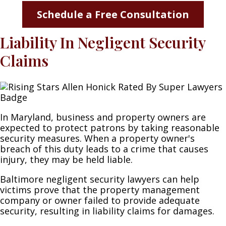
Schedule a Free Consultation
Liability In Negligent Security
Claims
In Maryland, business and property owners are
expected to protect patrons by taking reasonable
security measures. When a property owner's
breach of this duty leads to a crime that causes
injury, they may be held liable.
Baltimore negligent security lawyers can help
victims prove that the property management
company or owner failed to provide adequate
security, resulting in liability claims for damages.