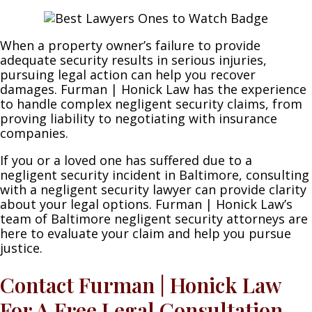
When a property owner’s failure to provide
adequate security results in serious injuries,
pursuing legal action can help you recover
damages. Furman | Honick Law has the experience
to handle complex negligent security claims, from
proving liability to negotiating with insurance
companies.
If you or a loved one has suffered due to a
negligent security incident in Baltimore, consulting
with a negligent security lawyer can provide clarity
about your legal options. Furman | Honick Law’s
team of Baltimore negligent security attorneys are
here to evaluate your claim and help you pursue
justice.
Contact Furman | Honick Law
For A Free Legal Consultation