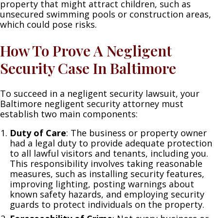
property that might attract children, such as
unsecured swimming pools or construction areas,
which could pose risks.
How To Prove A Negligent
Security Case In Baltimore
To succeed in a negligent security lawsuit, your
Baltimore negligent security attorney must
establish two main components:
Duty of Care
: The business or property owner
had a legal duty to provide adequate protection
to all lawful visitors and tenants, including you.
This responsibility involves taking reasonable
measures, such as installing security features,
improving lighting, posting warnings about
known safety hazards, and employing security
guards to protect individuals on the property.