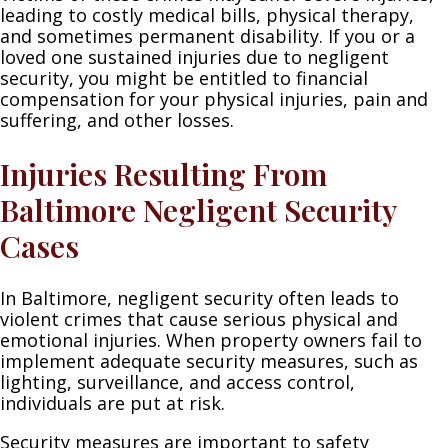
leading to costly medical bills, physical therapy,
and sometimes permanent disability. If you or a
loved one sustained injuries due to negligent
security, you might be entitled to financial
compensation for your physical injuries, pain and
suffering, and other losses.
Injuries Resulting From
Baltimore Negligent Security
Cases
In Baltimore, negligent security often leads to
violent crimes that cause serious physical and
emotional injuries. When property owners fail to
implement adequate security measures, such as
lighting, surveillance, and access control,
individuals are put at risk.
Security measures are important to safety