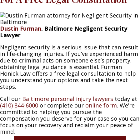
Dustin Furman
, Baltimore Negligent Security
Lawyer
Negligent security is a serious issue that can result
in life-changing injuries. If you’ve experienced harm
due to criminal acts on someone else’s property,
obtaining legal guidance is essential. Furman |
Honick Law offers a free legal consultation to help
you understand your options and take the next
steps.
Call our
Baltimore personal injury lawyers
today at
(410) 844-6000
or complete our
online form
. We’re
committed to helping you pursue the
compensation you deserve for your case so you can
focus on your recovery and reclaim your peace of
mind.