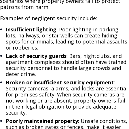
scenarios where property owners fail to protect
patrons from harm.
Examples of negligent security include:
Insufficient lighting
: Poor lighting in parking
lots, hallways, or stairwells can create hiding
spots for criminals, leading to potential assaults
or robberies.
Lack of security guards
: Bars, nightclubs, and
apartment complexes should often have trained
security personnel to handle large crowds and
deter crime.
Broken or insufficient security equipment
:
Security cameras, alarms, and locks are essential
for premises safety. When security cameras are
not working or are absent, property owners fail
in their legal obligation to provide adequate
security.
Poorly maintained property
: Unsafe conditions,
such as broken gates or fences, make it easier