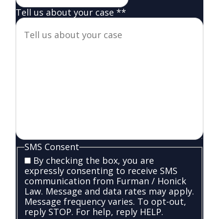
Tell us about your case *
*
SMS Consent
By checking the box, you are
expressly consenting to receive SMS
communication from Furman / Honick
Law. Message and data rates may apply.
Message frequency varies. To opt-out,
reply STOP. For help, reply HELP.