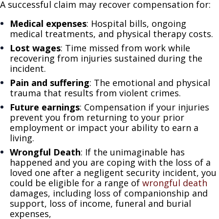
A successful claim may recover compensation for:
Medical expenses
: Hospital bills, ongoing
medical treatments, and physical therapy costs.
Lost wages
: Time missed from work while
recovering from injuries sustained during the
incident.
Pain and suffering
: The emotional and physical
trauma that results from violent crimes.
Future earnings
: Compensation if your injuries
prevent you from returning to your prior
employment or impact your ability to earn a
living.
Wrongful Death
: If the unimaginable has
happened and you are coping with the loss of a
loved one after a negligent security incident, you
could be eligible for a range of
wrongful death
damages, including loss of companionship and
support, loss of income, funeral and burial
expenses,