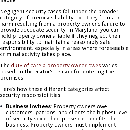
Negligent security cases fall under the broader
category of premises liability, but they focus on
harm resulting from a property owner’s failure to
provide adequate security. In Maryland, you can
hold property owners liable if they neglect their
responsibility to maintain a reasonably safe
environment, especially in areas where foreseeable
criminal activity takes place.
The
duty of care a property owner owes
varies
based on the visitor’s reason for entering the
premises.
Here’s how these different categories affect
security responsibilities:
Business Invitees
: Property owners owe
customers, patrons, and clients the highest level
of security since their presence benefits the
business. Property owners must implement