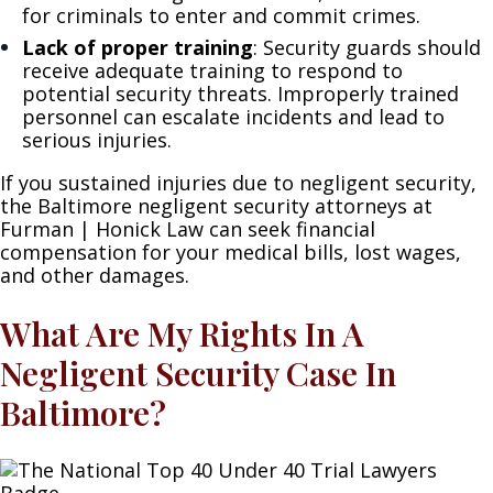
for criminals to enter and commit crimes.
Lack of proper training
: Security guards should
receive adequate training to respond to
potential security threats. Improperly trained
personnel can escalate incidents and lead to
serious injuries.
If you sustained injuries due to negligent security,
the Baltimore negligent security attorneys at
Furman | Honick Law can seek financial
compensation for your medical bills, lost wages,
and other damages.
What Are My Rights In A
Negligent Security Case In
Baltimore?