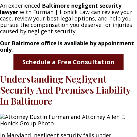
An experienced
Baltimore negligent security
lawyer
with Furman | Honick Law can review your
case, review your best legal options, and help you
pursue the compensation you deserve for injuries
caused by negligent security.
Our
Baltimore office is available by appointment
only
.
Schedule a Free Consultation
Understanding Negligent
Security And Premises Liability
In Baltimore
In Maryland, negligent security falls under