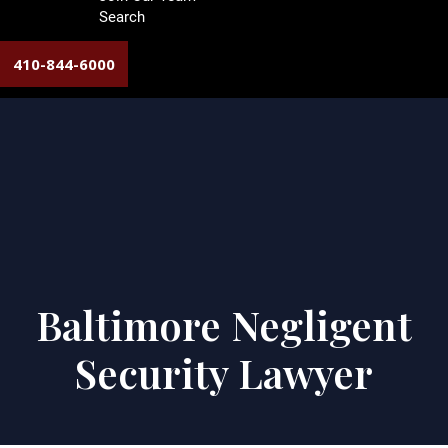
Search
410-844-6000
Baltimore Negligent
Security Lawyer