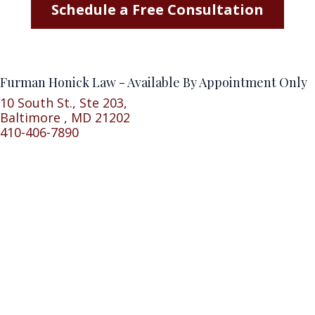
Schedule a Free Consultation
Furman Honick Law - Available By Appointment Only
10 South St., Ste 203,
Baltimore , MD 21202
410-406-7890