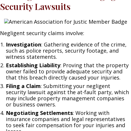
Security Lawsuits
Negligent security claims involve:
Investigation
: Gathering evidence of the crime,
such as police reports, security footage, and
witness statements.
Establishing Liability
: Proving that the property
owner failed to provide adequate security and
that this breach directly caused your injuries.
Filing a Claim
: Submitting your negligent
security lawsuit against the at-fault party, which
may include property management companies
or business owners.
Negotiating Settlements
: Working with
insurance companies and legal representatives
to seek fair compensation for your injuries and