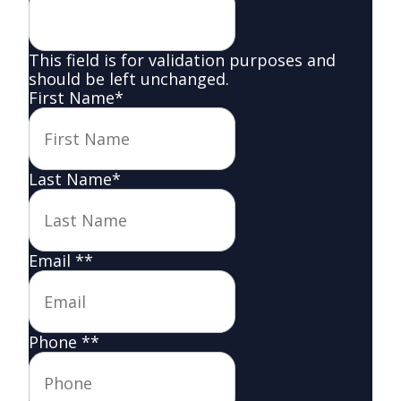
This field is for validation purposes and
should be left unchanged.
First Name
*
Last Name
*
Email *
*
Phone *
*