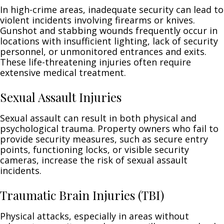
In high-crime areas, inadequate security can lead to
violent incidents involving firearms or knives.
Gunshot and stabbing wounds frequently occur in
locations with insufficient lighting, lack of security
personnel, or unmonitored entrances and exits.
These life-threatening injuries often require
extensive medical treatment.
Sexual Assault Injuries
Sexual assault can result in both physical and
psychological trauma. Property owners who fail to
provide security measures, such as secure entry
points, functioning locks, or visible security
cameras, increase the risk of sexual assault
incidents.
Traumatic Brain Injuries (TBI)
Physical attacks, especially in areas without