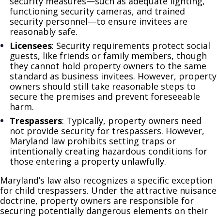
security measures—such as adequate lighting,
functioning security cameras, and trained
security personnel—to ensure invitees are
reasonably safe.
Licensees
: Security requirements protect social
guests, like friends or family members, though
they cannot hold property owners to the same
standard as business invitees. However, property
owners should still take reasonable steps to
secure the premises and prevent foreseeable
harm.
Trespassers
: Typically, property owners need
not provide security for trespassers. However,
Maryland law prohibits setting traps or
intentionally creating hazardous conditions for
those entering a property unlawfully.
Maryland’s law also recognizes a specific exception
for child trespassers. Under the attractive nuisance
doctrine, property owners are responsible for
securing potentially dangerous elements on their