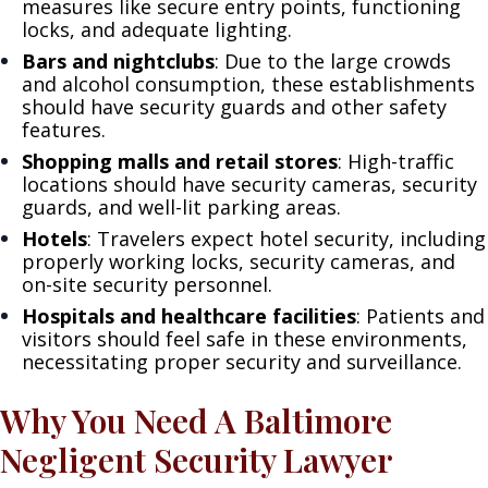
measures like secure entry points, functioning
locks, and adequate lighting.
Bars and nightclubs
: Due to the large crowds
and alcohol consumption, these establishments
should have security guards and other safety
features.
Shopping malls and retail stores
: High-traffic
locations should have security cameras, security
guards, and well-lit parking areas.
Hotels
: Travelers expect hotel security, including
properly working locks, security cameras, and
on-site security personnel.
Hospitals and healthcare facilities
: Patients and
visitors should feel safe in these environments,
necessitating proper security and surveillance.
Why You Need A Baltimore
Negligent Security Lawyer