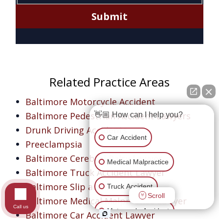
Submit
Related Practice Areas
Baltimore Motorcycle Accident
Baltimore Pedestrian Accident Lawyers
👋🏼 How can I help you?
Drunk Driving Accidents
Car Accident
Preeclampsia
Baltimore Cerebral Palsy Lawyer
Medical Malpractice
Baltimore Truck Accident Lawyer
Baltimore Slip and Fall Lawyer
Truck Accident
Scroll
Baltimore Medical Malpractice Lawyer
Call us
Motorcycle Accident
Baltimore Car Accident Lawyer