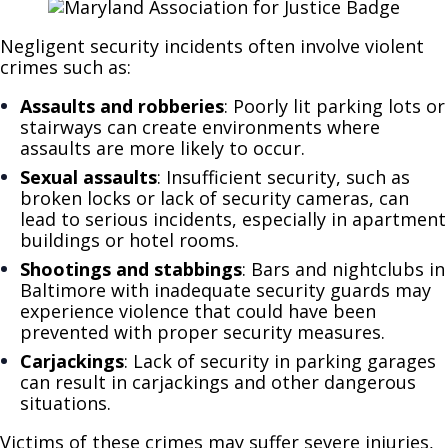
Negligent security incidents often involve violent
crimes such as:
Assaults and robberies
: Poorly lit parking lots or
stairways can create environments where
assaults are more likely to occur.
Sexual assaults
: Insufficient security, such as
broken locks or lack of security cameras, can
lead to serious incidents, especially in apartment
buildings or hotel rooms.
Shootings and stabbings
: Bars and nightclubs in
Baltimore with inadequate security guards may
experience violence that could have been
prevented with proper security measures.
Carjackings
: Lack of security in parking garages
can result in carjackings and other dangerous
situations.
Victims of these crimes may suffer severe injuries,