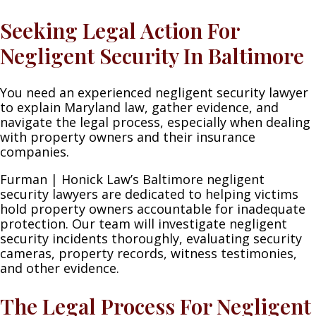
Seeking Legal Action For
Negligent Security In Baltimore
You need an experienced negligent security lawyer
to explain Maryland law, gather evidence, and
navigate the legal process, especially when dealing
with property owners and their insurance
companies.
Furman | Honick Law’s Baltimore negligent
security lawyers are dedicated to helping victims
hold property owners accountable for inadequate
protection. Our team will investigate negligent
security incidents thoroughly, evaluating security
cameras, property records, witness testimonies,
and other evidence.
The Legal Process For Negligent