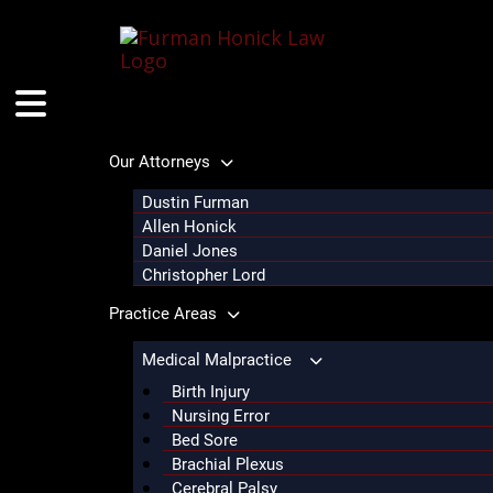
Skip
to
content
Our Attorneys
Dustin Furman
Allen Honick
Daniel Jones
Christopher Lord
Practice Areas
Medical Malpractice
Birth Injury
Nursing Error
Bed Sore
Brachial Plexus
Cerebral Palsy