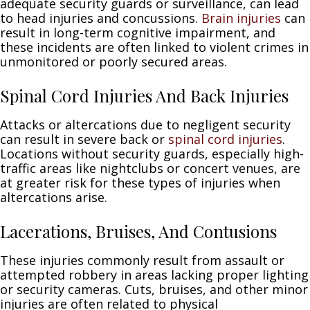
adequate security guards or surveillance, can lead
to head injuries and concussions.
Brain injuries
can
result in long-term cognitive impairment, and
these incidents are often linked to violent crimes in
unmonitored or poorly secured areas.
Spinal Cord Injuries And Back Injuries
Attacks or altercations due to negligent security
can result in severe back or
spinal cord injuries
.
Locations without security guards, especially high-
traffic areas like nightclubs or concert venues, are
at greater risk for these types of injuries when
altercations arise.
Lacerations, Bruises, And Contusions
These injuries commonly result from assault or
attempted robbery in areas lacking proper lighting
or security cameras. Cuts, bruises, and other minor
injuries are often related to physical