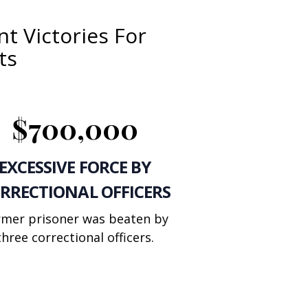
t Victories For
ts
$700,000
EXCESSIVE FORCE BY
RRECTIONAL OFFICERS
rmer prisoner was beaten by
three correctional officers.