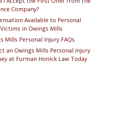
 I Accept the First Offer from the
ance Company?
nsation Available to Personal
 Victims in Owings Mills
s Mills Personal Injury FAQs
t an Owings Mills Personal Injury
ney at Furman Honick Law Today