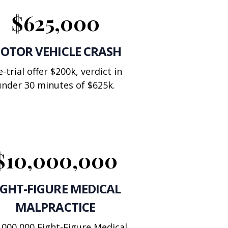
$625,000
OTOR VEHICLE CRASH
e-trial offer $200k, verdict in
under 30 minutes of $625k.
$10,000,000
IGHT-FIGURE MEDICAL
MALPRACTICE
,000,000 Eight-Figure Medical