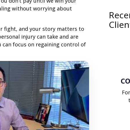
 You don’t pay until we win your
ealing without worrying about
Recen
Clien
r fight, and your story matters to
personal injury can take and are
u can focus on regaining control of
CO
Fo