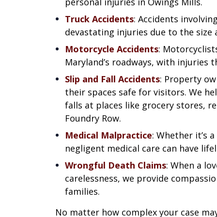
personal injuries in Owings Mills.
Truck Accidents
: Accidents involvin
devastating injuries due to the size 
Motorcycle Accidents
: Motorcyclist
Maryland’s roadways, with injuries t
Slip and Fall Accidents
: Property ow
their spaces safe for visitors. We hel
falls at places like grocery stores, 
Foundry Row.
Medical Malpractice
: Whether it’s a
negligent medical care can have lif
Wrongful Death Claims
: When a lo
carelessness, we provide compassion
families.
No matter how complex your case may