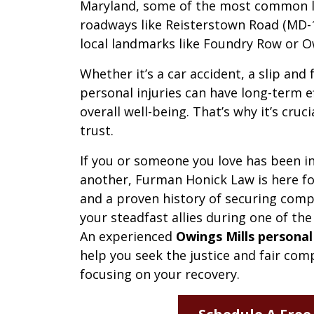
Maryland, some of the most common lo
roadways like Reisterstown Road (MD-14
local landmarks like Foundry Row or O
Whether it’s a car accident, a slip and 
personal injuries can have long-term e
overall well-being. That’s why it’s cruc
trust.
If you or someone you love has been in
another, Furman Honick Law is here fo
and a proven history of securing compe
your steadfast allies during one of the
An experienced
Owings Mills personal
help you seek the justice and fair co
focusing on your recovery.