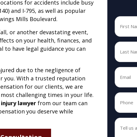
cations for accidents include busy
0) and I-795, as well as popular
wings Mills Boulevard.
First
Name
*
fall, or another devastating event,
ffects on your health, finances, and
Last
ial to have legal guidance you can
Name
*
jured due to the negligence of
Email
*
r you. With a trusted reputation
*
nsation for our clients, we are
 most challenging times in your life.
Phone
 injury lawyer
from our team can
*
*
mpensation you deserve while
Tell
us
about