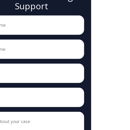
Support