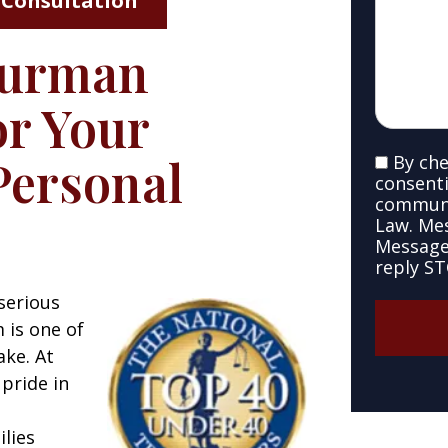
 Consultation
your
case
Furman
*
*
r Your
Personal
By che
SMS
consenti
Consent
communi
Law. Me
Message 
reply ST
serious
m is one of
ake. At
pride in
ilies