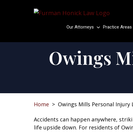
Skip
to
content
Our Attorneys
Practice Areas
Owings Mi
Home
>
Owings Mills Personal Injury
Accidents can happen anywhere, strik
life upside down. For residents of Owi