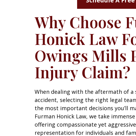
Schedule A Free
Why Choose 
Honick Law Fo
Owings Mills 
Injury Claim?
When dealing with the aftermath of a 
accident, selecting the right legal tea
the most important decisions you’ll m
Furman Honick Law, we take immense 
offering compassionate yet aggressive
representation for individuals and fam