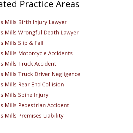
ated Practice Areas
 Mills Birth Injury Lawyer
s Mills Wrongful Death Lawyer
 Mills Slip & Fall
s Mills Motorcycle Accidents
s Mills Truck Accident
s Mills Truck Driver Negligence
 Mills Rear End Collision
 Mills Spine Injury
s Mills Pedestrian Accident
 Mills Premises Liability