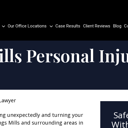
Our Office Locations
Case Results
Client Reviews
Blog
C
lls Personal Inj
 Lawyer
Saf
ing unexpectedly and turning your
With
ngs Mills and surrounding areas in