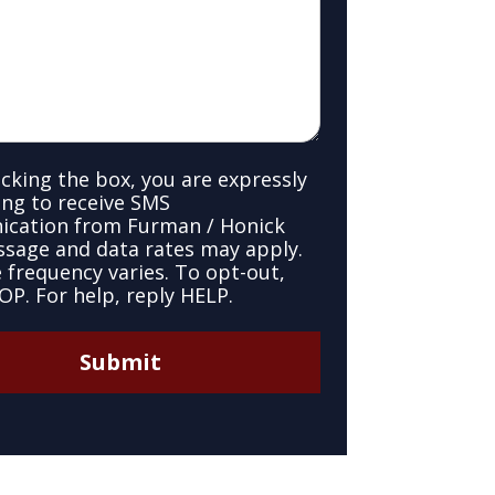
cking the box, you are expressly
ng to receive SMS
cation from Furman / Honick
ssage and data rates may apply.
frequency varies. To opt-out,
OP. For help, reply HELP.
Submit