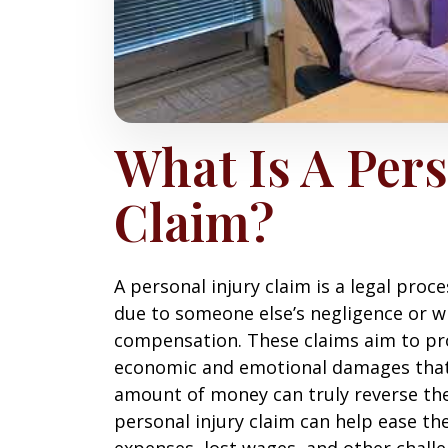
What Is A Pers
Claim?
A personal injury claim is a legal proc
due to someone else’s negligence or w
compensation. These claims aim to pro
economic and emotional damages that 
amount of money can truly reverse the 
personal injury claim can help ease th
expenses, lost wages, and other challe