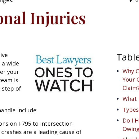
nal Injuries
Tabl
ive
 a wide
Why C
her your
Your O
 team is
Claim
 step of
What i
Types
andle include:
Do I H
ions on I-795 to intersection
Owing
 crashes are a leading cause of