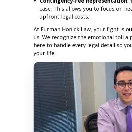
Contingency-Fee Representation
:
case. This allows you to focus on h
upfront legal costs.
At Furman Honick Law, your fight is ou
us. We recognize the emotional toll a 
here to handle every legal detail so yo
your life.