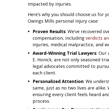
impacted by injuries.
Here’s why you should choose us for y
Owings Mills personal injury case:
Proven Results
: We’ve recovered ove
compensation, including
verdicts a
injuries, medical malpractice, and w
Award-Winning Trial Lawyers
: Our
E. Honick, are not only seasoned tri
legal advocates committed to pur
each client.
Personalized Attention
: We unders
same, just as no two lives are alike. 
ensuring every client feels heard a
process.