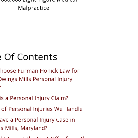
Malpractice
e Of Contents
hoose Furman Honick Law for
wings Mills Personal Injury
?
s a Personal Injury Claim?
 of Personal Injuries We Handle
ave a Personal Injury Case in
s Mills, Maryland?