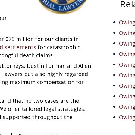
Rel
our
Owings
Owing
r $75 million for our clients in
Owings
nd settlements
for catastrophic
Owing
rongful death claims.
Owing
 attorneys, Dustin Furman and Allen
al lawyers but also highly regarded
Owing
suing maximum compensation for
Owings
Owings
tand that no two cases are the
Owing
We offer tailored legal strategies,
nd supported throughout the
Owings