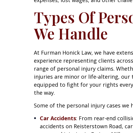
Types Of Perso
We Handle
At Furman Honick Law, we have extens
experience representing clients across
range of personal injury claims. Whet
injuries are minor or life-altering, our
equipped to fight for your rights every
the way.
Some of the personal injury cases we h
Car Accidents
: From rear-end collis
accidents on Reisterstown Road, car