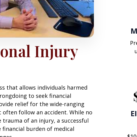
M
Pr
onal Injury
ess that allows individuals harmed
rongdoing to seek financial
vide relief for the wide-ranging
E
often follow an accident. While no
trauma of an injury, a successful
e financial burden of medical
$10
nges.