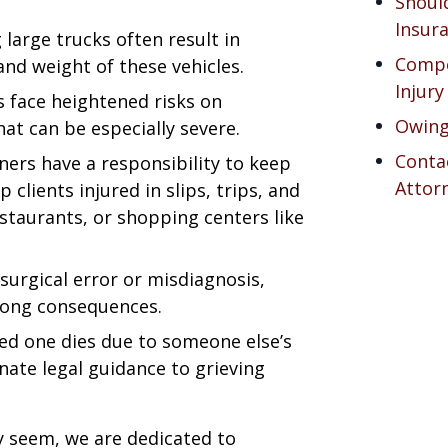
Should
Insur
g large trucks often result in
Compe
and weight of these vehicles.
Injury
s face heightened risks on
Owing
hat can be especially severe.
Contac
ners have a responsibility to keep
Attor
p clients injured in slips, trips, and
restaurants, or shopping centers like
 surgical error or misdiagnosis,
elong consequences.
ved one dies due to someone else’s
ate legal guidance to grieving
 seem, we are dedicated to