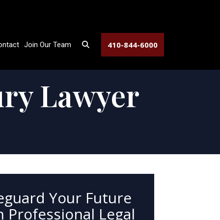
410-844-6000
ontact
Join Our Team
ury Lawyer
eguard Your Future
 Professional Legal