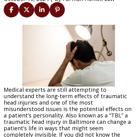
How
Traumatic
Head
Injuries
Can
Change
Your
Personality
Medical experts are still attempting to
understand the long-term effects of traumatic
head injuries and one of the most
misunderstood issues is the potential effects on
a patient’s personality. Also known as a “TBI,” a
traumatic head injury in Baltimore can change a
patient’s life in ways that might seem
completely invisible. If you did not know the