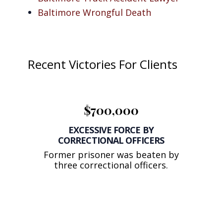
Baltimore Wrongful Death
Recent Victories For Clients
$700,000
EXCESSIVE FORCE BY
CORRECTIONAL OFFICERS
Former prisoner was beaten by
three correctional officers.