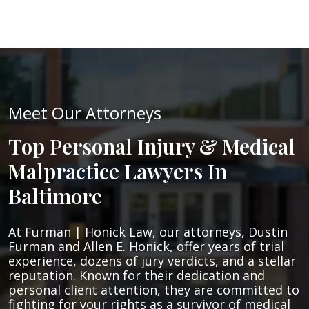
Meet Our Attorneys
Top Personal Injury & Medical
Malpractice Lawyers In
Baltimore
At Furman | Honick Law, our attorneys, Dustin
Furman and Allen E. Honick, offer years of trial
experience, dozens of jury verdicts, and a stellar
reputation. Known for their dedication and
personal client attention, they are committed to
fighting for your rights as a survivor of medical