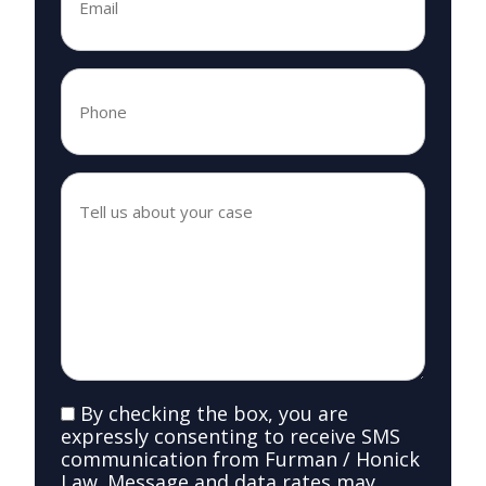
Phone
*
*
Tell
us
about
your
case
*
*
SMS
By checking the box, you are
Consent
expressly consenting to receive SMS
communication from Furman / Honick
Law. Message and data rates may