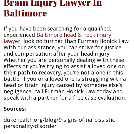
Brain Injury Lawyer In
Baltimore
If you have been searching for a qualified,
experienced
Baltimore head & neck injury
lawyer
, look no further than Furman Honick Law.
With our assistance, you can strive for justice
and compensation after your head injury.
Whether you are personally dealing with these
effects or you’re trying to assist a loved one on
their path to recovery, you’re not alone in this
battle. If you or a loved one is struggling with a
head or brain injury caused by someone else’s
negligence, call Furman Honick Law today and
speak with a partner for a free case evaluation.
Sources:
dukehealth.org/blog/9-signs-of-narcissistic-
personality-disorder