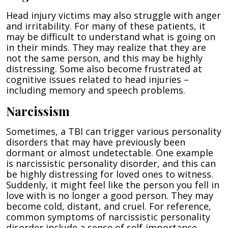
Head injury victims may also struggle with anger
and irritability. For many of these patients, it
may be difficult to understand what is going on
in their minds. They may realize that they are
not the same person, and this may be highly
distressing. Some also become frustrated at
cognitive issues related to head injuries –
including memory and speech problems.
Narcissism
Sometimes, a TBI can trigger various personality
disorders that may have previously been
dormant or almost undetectable. One example
is narcissistic personality disorder, and this can
be highly distressing for loved ones to witness.
Suddenly, it might feel like the person you fell in
love with is no longer a good person. They may
become cold, distant, and cruel. For reference,
common symptoms of narcissistic personality
disorder include a sense of self-importance,