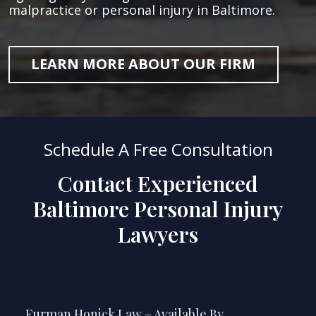
malpractice or personal injury in Baltimore.
LEARN MORE ABOUT OUR FIRM
Schedule A Free Consultation
Contact Experienced
Baltimore Personal Injury
Lawyers
Furman Honick Law – Available By