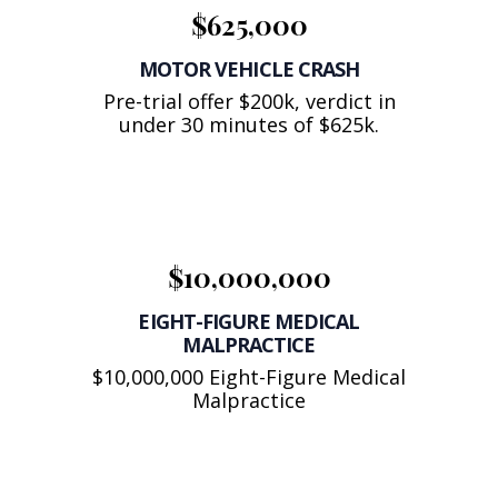
$625,000
MOTOR VEHICLE CRASH
Pre-trial offer $200k, verdict in
under 30 minutes of $625k.
$10,000,000
EIGHT-FIGURE MEDICAL
MALPRACTICE
$10,000,000 Eight-Figure Medical
Malpractice