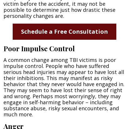
victim before the accident, it may not be
possible to determine just how drastic these
personality changes are.
Schedule a Free Consultation
Poor Impulse Control
A common change among TBI victims is poor
impulse control. People who have suffered
serious head injuries may appear to have lost all
their inhibitions. This may manifest as risky
behavior that they never would have engaged in.
They may seem to have lost their sense of right
and wrong. Perhaps most worryingly, they may
engage in self-harming behavior – including
substance abuse, risky sexual encounters, and
much more.
Anger