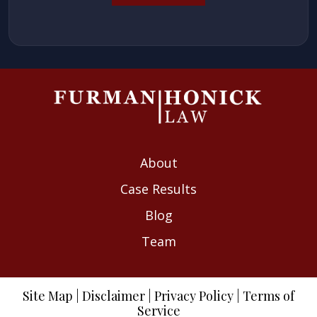
About
Case Results
Blog
Team
Site Map
|
Disclaimer
|
Privacy Policy
|
Terms of
Service