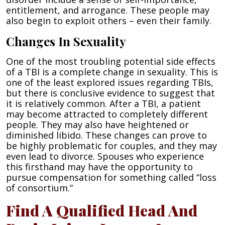
entitlement, and arrogance. These people may
also begin to exploit others – even their family.
Changes In Sexuality
One of the most troubling potential side effects
of a TBI is a complete change in sexuality. This is
one of the least explored issues regarding TBIs,
but there is conclusive evidence to suggest that
it is relatively common. After a TBI, a patient
may become attracted to completely different
people. They may also have heightened or
diminished libido. These changes can prove to
be highly problematic for couples, and they may
even lead to divorce. Spouses who experience
this firsthand may have the opportunity to
pursue compensation for something called “loss
of consortium.”
Find A Qualified Head And