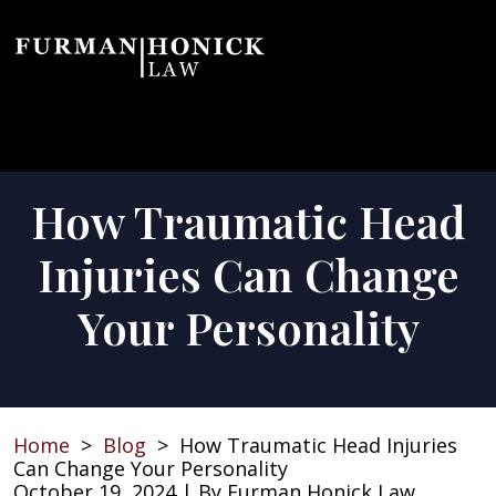
Skip
to
content
How Traumatic Head
Injuries Can Change
Your Personality
Home
>
Blog
>
How Traumatic Head Injuries
Can Change Your Personality
October 19, 2024
| By
Furman Honick Law