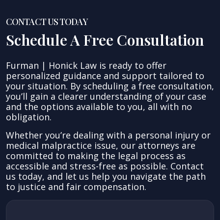
CONTACT US TODAY
Schedule A Free Consultation
Furman | Honick Law is ready to offer
personalized guidance and support tailored to
your situation. By scheduling a free consultation,
you’ll gain a clearer understanding of your case
and the options available to you, all with no
obligation.
Whether you’re dealing with a personal injury or
medical malpractice issue, our attorneys are
committed to making the legal process as
accessible and stress-free as possible. Contact
us today, and let us help you navigate the path
to justice and fair compensation.