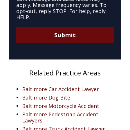
apply. Message frequency varies. To
opt-out, reply STOP. For help, reply
HELP.
Submit
Related Practice Areas
Baltimore Car Accident Lawyer
Baltimore Dog Bite
Baltimore Motorcycle Accident
Baltimore Pedestrian Accident
Lawyers
Baltimore Truck Accident Lawyer