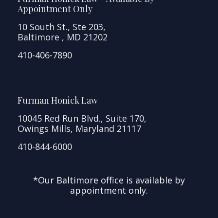
Appointment Only
10 South St., Ste 203,
Baltimore , MD 21202
410-406-7890
Furman Honick Law
10045 Red Run Blvd., Suite 170,
Owings Mills, Maryland 21117
410-844-6000
*Our Baltimore office is available by
appointment only.