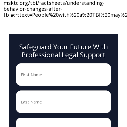
msktc.org/tbi/factsheets/understanding-
behavior-changes-after-
tbi#:~:text=People%20with%20a%20TBI%20may%2
Safeguard Your Future With
Professional Legal Support
First
Name
*
Last
Name
*
Email
*
*