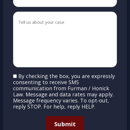
Tell
us
about
your
case
*
*
SMS
By checking the box, you are expressly
Consent
consenting to receive SMS
communication from Furman / Honick
Law. Message and data rates may apply.
Message frequency varies. To opt-out,
reply STOP. For help, reply HELP.
Submit