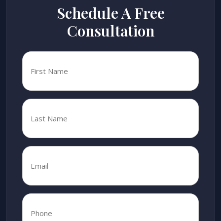
Schedule A Free
Consultation
First
Name
*
Last
Name
*
Email
*
*
Phone
*
*