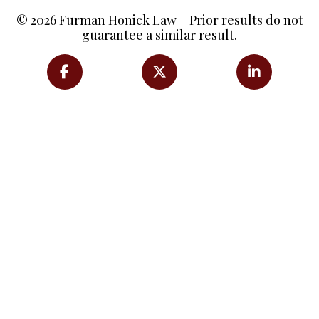
© 2026 Furman Honick Law – Prior results do not
guarantee a similar result.